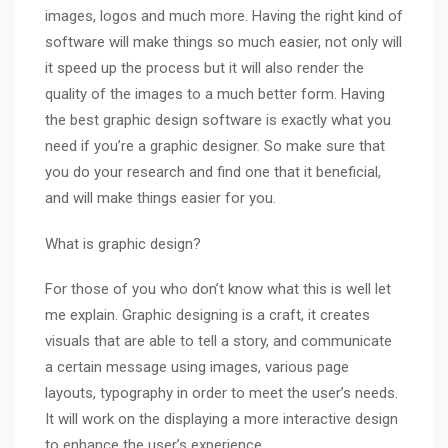
images, logos and much more. Having the right kind of
software will make things so much easier, not only will
it speed up the process but it will also render the
quality of the images to a much better form. Having
the best graphic design software is exactly what you
need if you’re a graphic designer. So make sure that
you do your research and find one that it beneficial,
and will make things easier for you.
What is graphic design?
For those of you who don’t know what this is well let
me explain. Graphic designing is a craft, it creates
visuals that are able to tell a story, and communicate
a certain message using images, various page
layouts,
typography
in order to meet the user’s needs.
It will work on the displaying a more interactive design
to enhance the user’s experience.