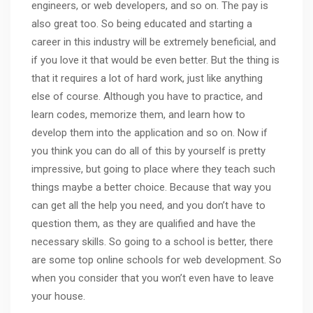
engineers, or web developers, and so on. The pay is
also great too. So being educated and starting a
career in this industry will be extremely beneficial, and
if you love it that would be even better. But the thing is
that it requires a lot of hard work, just like anything
else of course. Although you have to practice, and
learn codes, memorize them, and learn how to
develop them into the application and so on. Now if
you think you can do all of this by yourself is pretty
impressive, but going to place where they teach such
things maybe a better choice. Because that way you
can get all the help you need, and you don’t have to
question them, as they are qualified and have the
necessary skills. So going to a school is better, there
are some top online schools for
web development
. So
when you consider that you won’t even have to leave
your house.