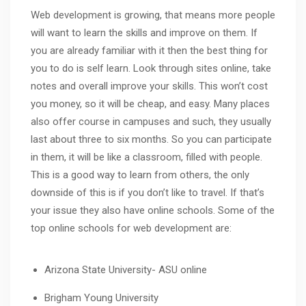
Web development is growing, that means more people
will want to learn the skills and improve on them. If
you are already familiar with it then the best thing for
you to do is self learn. Look through sites online, take
notes and overall improve your skills. This won’t cost
you money, so it will be cheap, and easy. Many places
also offer course in campuses and such, they usually
last about three to six months. So you can participate
in them, it will be like a classroom, filled with people.
This is a good way to learn from others, the only
downside of this is if you don’t like to travel. If that’s
your issue they also have online schools. Some of the
top online schools for web development are:
Arizona State University- ASU online
Brigham Young University