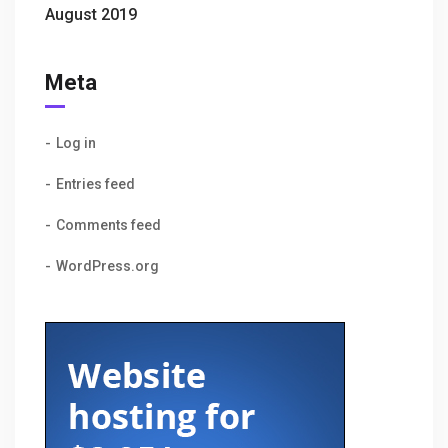
August 2019
Meta
Log in
Entries feed
Comments feed
WordPress.org