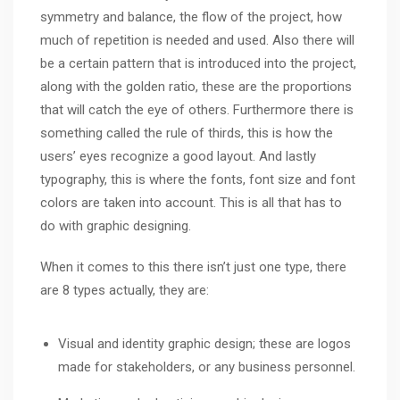
symmetry and balance, the flow of the project, how
much of repetition is needed and used. Also there will
be a certain pattern that is introduced into the project,
along with the golden ratio, these are the proportions
that will catch the eye of others. Furthermore there is
something called the rule of thirds, this is how the
users’ eyes recognize a good layout. And lastly
typography, this is where the fonts, font size and font
colors are taken into account. This is all that has to
do with graphic designing.
When it comes to this there isn’t just one type, there
are 8 types actually, they are:
Visual and identity graphic design; these are logos
made for stakeholders, or any business personnel.