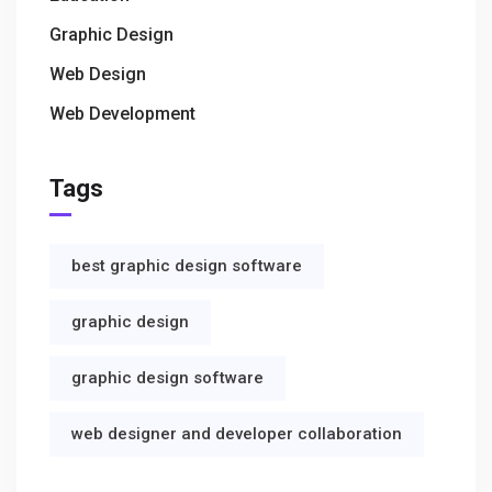
Graphic Design
Web Design
Web Development
Tags
best graphic design software
graphic design
graphic design software
web designer and developer collaboration