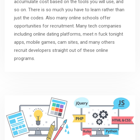
accumulate cost based on the tools you will use, and
so on. There is so much you have to learn rather than
just the codes. Also many online schools offer
opportunities for recruitment. Many tech companies
including online dating platforms,
meet n fuck tonight
apps, mobile games, cam sites, and many others
recruit developers straight out of these online
programs.