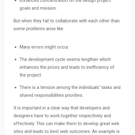
Enhanced concentration on the design project
goals and mission.
But when they fail to collaborate with each other than
some problems arise like
Many errors might occur.
The development cycle seems lengthier which
enhances the prices and leads to inefficiency of
the project.
There is a tension among the individuals’ tasks and
shared responsibilities priorities.
It is important in a clear way that developers and
designers have to work together respectively and
effectively. This can make them to develop great web
sites and leads to best web outcomes. An example is