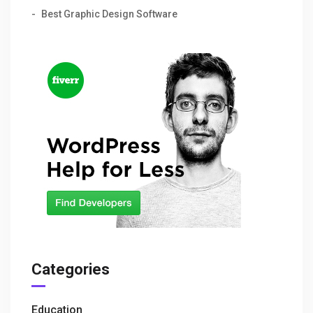
Best Graphic Design Software
Categories
Education