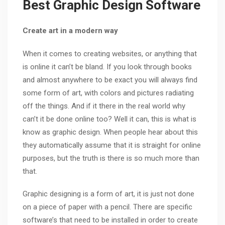
Best Graphic Design Software
Create art in a modern way
When it comes to creating websites, or anything that
is online it can’t be bland. If you look through books
and almost anywhere to be exact you will always find
some form of art, with colors and pictures radiating
off the things. And if it there in the real world why
can’t it be done online too? Well it can, this is what is
know as graphic design. When people hear about this
they automatically assume that it is straight for online
purposes, but the truth is there is so much more than
that.
Graphic designing is a form of art, it is just not done
on a piece of paper with a pencil. There are specific
software’s that need to be installed in order to create