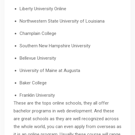
Liberty University Online
Northwestern State University of Louisiana
Champlain College
Southern New Hampshire University
Bellevue University
University of Maine at Augusta
Baker College
Franklin University
These are the tops online schools, they all offer
bachelor programs in web development. And these
are great schools as they are well recognized across
the whole world, you can even apply from overseas as
it is an online program. Usually these course will range