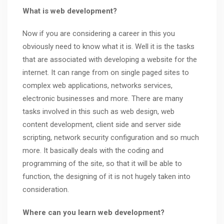
What is web development?
Now if you are considering a career in this you
obviously need to know what it is. Well it is the tasks
that are associated with developing a website for the
internet. It can range from on single paged sites to
complex web applications, networks services,
electronic businesses and more. There are many
tasks involved in this such as web design, web
content development, client side and server side
scripting, network security configuration and so much
more. It basically deals with the coding and
programming of the site, so that it will be able to
function, the designing of it is not hugely taken into
consideration.
Where can you learn web development?