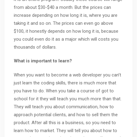
from about $30-$40 a month. But the prices can
increase depending on how long it is, where you are
taking it and so on. The prices can even go above
$100, it honestly depends on how long it is, because
you could even do it as a major which will costs you
thousands of dollars.
What is important to learn?
When you want to become a web developer you can’t
just learn the coding skills, there is much more that
you have to do. When you take a course of got to
school for it they will teach you much more than that.
They will teach you about communication, how to
approach potential clients, and how to sell them the
product. After all this is a business, so you need to
learn how to market. They will tell you about how to