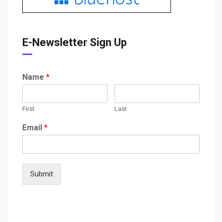
E-Newsletter Sign Up
Name
*
First
Last
Email
*
Submit