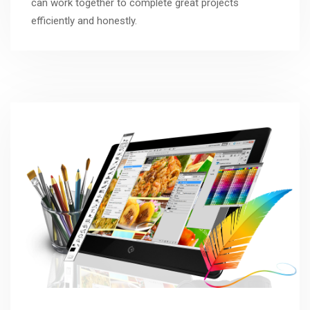
can work together to complete great projects
efficiently and honestly.