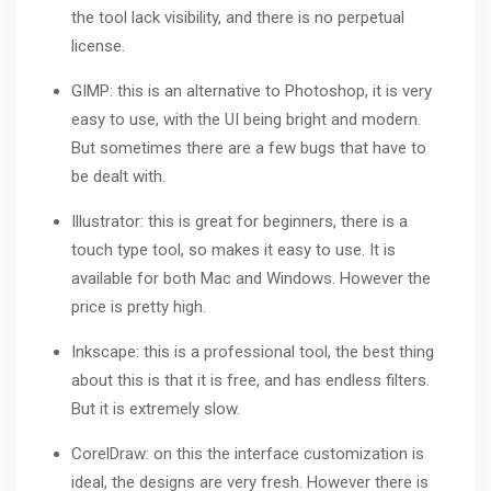
the tool lack visibility, and there is no perpetual
license.
GIMP: this is an alternative to Photoshop, it is very
easy to use, with the UI being bright and modern.
But sometimes there are a few bugs that have to
be dealt with.
Illustrator
: this is great for beginners, there is a
touch type tool, so makes it easy to use. It is
available for both Mac and Windows. However the
price is pretty high.
Inkscape: this is a professional tool, the best thing
about this is that it is free, and has endless filters.
But it is extremely slow.
CorelDraw
: on this the interface customization is
ideal, the designs are very fresh. However there is