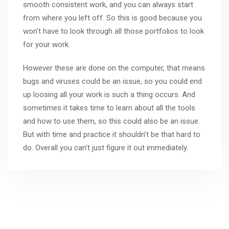
smooth consistent work, and you can always start
from where you left off. So this is good because you
won’t have to look through all those portfolios to look
for your work.
However these are done on the computer, that means
bugs and viruses could be an issue, so you could end
up loosing all your work is such a thing occurs. And
sometimes it takes time to learn about all the tools
and how to use them, so this could also be an issue.
But with time and practice it shouldn’t be that hard to
do. Overall you can’t just figure it out immediately.