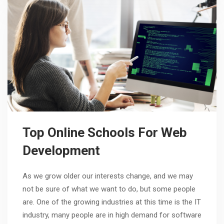
Top Online Schools For Web
Development
As we grow older our interests change, and we may
not be sure of what we want to do, but some people
are. One of the growing industries at this time is the IT
industry, many people are in high demand for software