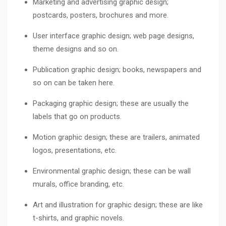
Marketing and advertising graphic design;
postcards, posters, brochures and more.
User interface graphic design; web page designs,
theme designs and so on.
Publication graphic design; books, newspapers and
so on can be taken here.
Packaging graphic design; these are usually the
labels that go on products.
Motion graphic design; these are trailers, animated
logos, presentations, etc.
Environmental graphic design; these can be wall
murals, office branding, etc.
Art and illustration for graphic design; these are like
t-shirts, and graphic novels.