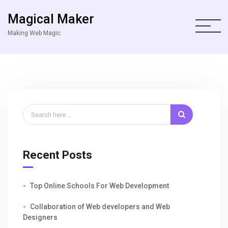
Magical Maker
Making Web Magic
Recent Posts
Top Online Schools For Web Development
Collaboration of Web developers and Web
Designers