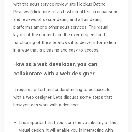
with the adult service review site Hookup Dating
Reviews (
click here
to visit) which offers comparisons
and reviews of casual dating and
affair dating
platforms among other adult services. The visual
layout of the content and the overall speed and
functioning of the site allows it to deliver information
in a way that is pleasing and easy to access.
How as a web developer, you can
collaborate with a web designer
It requires effort and understanding to collaborate
with a web designer. Let’s discuss some steps that
how you can work with a designer.
It is important that you learn the vocabulary of the
visual design. It will enable you in interacting with