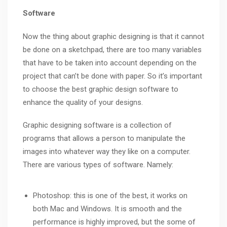
Software
Now the thing about graphic designing is that it cannot
be done on a sketchpad, there are too many variables
that have to be taken into account depending on the
project that can’t be done with paper. So it’s important
to choose the best graphic design software to
enhance the quality of your designs.
Graphic designing software is a collection of
programs that allows a person to manipulate the
images into whatever way they like on a computer.
There are various types of software. Namely:
Photoshop: this is one of the best, it works on
both Mac and Windows. It is smooth and the
performance is highly improved, but the some of