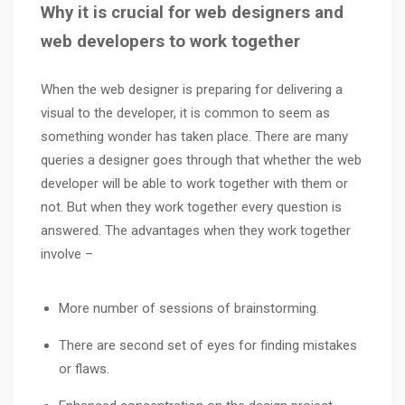
Why it is crucial for web designers and
web developers to work together
When the web designer is preparing for delivering a
visual to the developer, it is common to seem as
something wonder has taken place. There are many
queries a designer goes through that whether the web
developer will be able to work together with them or
not. But when they work together every question is
answered. The advantages when they work together
involve –
More number of sessions of brainstorming.
There are second set of eyes for finding mistakes
or flaws.