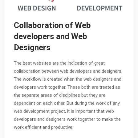
Collaboration of Web
developers and Web
Designers
The best websites are the indication of great
collaboration between web developers and designers.
The workflow is created when the web designers and
developers work together. These both are treated as
the separate areas of disciplines but they are
dependent on each other. But during the work of any
web development project, it is important that web
developers and designers work together to make the
work efficient and productive.