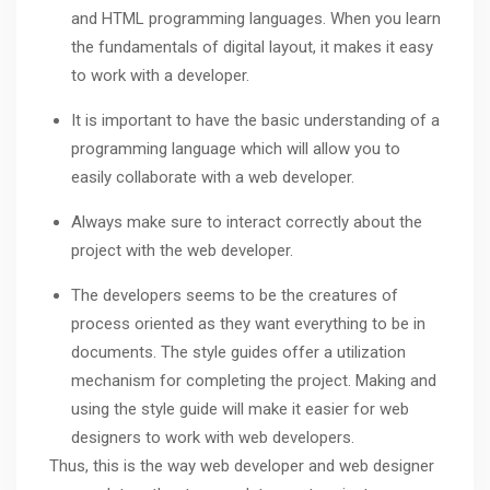
and HTML programming languages. When you learn
the fundamentals of digital layout, it makes it easy
to work with a developer.
It is important to have the basic understanding of a
programming language which will allow you to
easily collaborate with a web developer.
Always make sure to interact correctly about the
project with the web developer.
The developers seems to be the creatures of
process oriented as they want everything to be in
documents. The style guides offer a utilization
mechanism for completing the project. Making and
using the style guide will make it easier for web
designers to work with web developers.
Thus, this is the way web developer and web designer