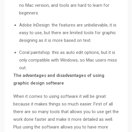
no Mac version, and tools are hard to learn for
beginners.
Adobe InDesign: the features are unbelievable, it is
easy to use, but there are limited tools for graphic
designing as it is more based on text.
Coral paintshop: this as auto edit options, but it is
only compatible with Windows, so Mac users miss
out.
The advantages and disadvantages of using
graphic design software
When it comes to using software it will be great
because it makes things so much easier. First of all
there are so many tools that allows you to use get the
work done faster and make it more detailed as well.
Plus using the software allows you to have more