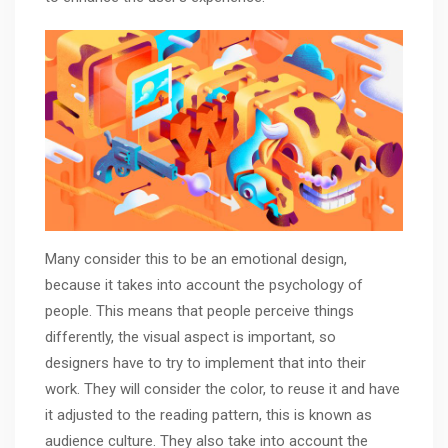
Many consider this to be an emotional design,
because it takes into account the psychology of
people. This means that people perceive things
differently, the visual aspect is important, so
designers have to try to implement that into their
work. They will consider the color, to reuse it and have
it adjusted to the reading pattern, this is known as
audience culture. They also take into account the