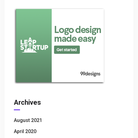
Archives
August 2021
April 2020