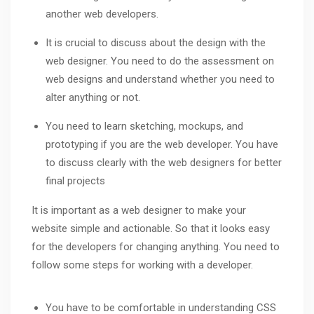
another web developers.
It is crucial to discuss about the design with the
web designer. You need to do the assessment on
web designs and understand whether you need to
alter anything or not.
You need to learn sketching, mockups, and
prototyping if you are the web developer. You have
to discuss clearly with the web designers for better
final projects
It is important as a web designer to make your
website simple and actionable. So that it looks easy
for the developers for changing anything. You need to
follow some steps for working with a developer.
You have to be comfortable in understanding CSS