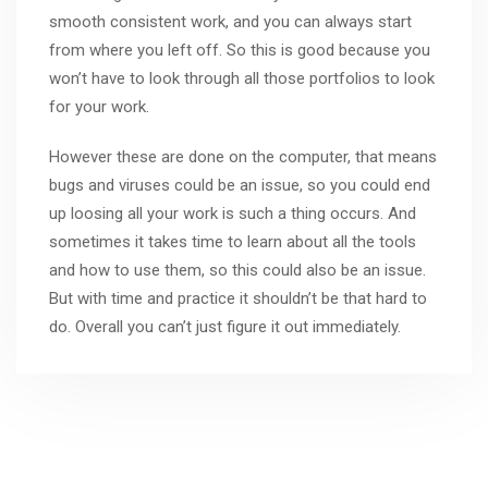
smooth consistent work, and you can always start
from where you left off. So this is good because you
won’t have to look through all those portfolios to look
for your work.
However these are done on the computer, that means
bugs and viruses could be an issue, so you could end
up loosing all your work is such a thing occurs. And
sometimes it takes time to learn about all the tools
and how to use them, so this could also be an issue.
But with time and practice it shouldn’t be that hard to
do. Overall you can’t just figure it out immediately.