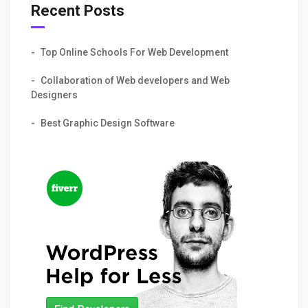
Recent Posts
Top Online Schools For Web Development
Collaboration of Web developers and Web
Designers
Best Graphic Design Software