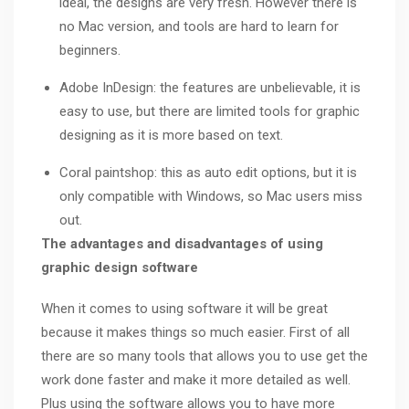
ideal, the designs are very fresh. However there is
no Mac version, and tools are hard to learn for
beginners.
Adobe InDesign: the features are unbelievable, it is
easy to use, but there are limited tools for graphic
designing as it is more based on text.
Coral paintshop: this as auto edit options, but it is
only compatible with Windows, so Mac users miss
out.
The advantages and disadvantages of using
graphic design software
When it comes to using software it will be great
because it makes things so much easier. First of all
there are so many tools that allows you to use get the
work done faster and make it more detailed as well.
Plus using the software allows you to have more