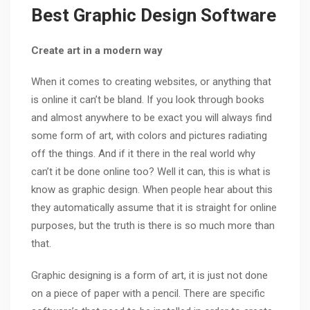
Best Graphic Design Software
Create art in a modern way
When it comes to creating websites, or anything that
is online it can’t be bland. If you look through books
and almost anywhere to be exact you will always find
some form of art, with colors and pictures radiating
off the things. And if it there in the real world why
can’t it be done online too? Well it can, this is what is
know as graphic design. When people hear about this
they automatically assume that it is straight for online
purposes, but the truth is there is so much more than
that.
Graphic designing is a form of art, it is just not done
on a piece of paper with a pencil. There are specific