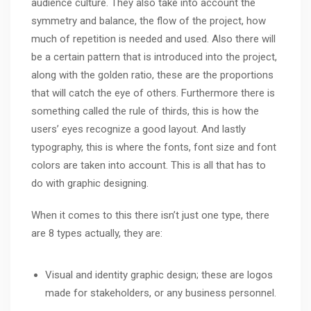
audience culture. They also take into account the
symmetry and balance, the flow of the project, how
much of repetition is needed and used. Also there will
be a certain pattern that is introduced into the project,
along with the golden ratio, these are the proportions
that will catch the eye of others. Furthermore there is
something called the rule of thirds, this is how the
users’ eyes recognize a good layout. And lastly
typography, this is where the fonts, font size and font
colors are taken into account. This is all that has to
do with graphic designing.
When it comes to this there isn’t just one type, there
are 8 types actually, they are:
Visual and identity graphic design; these are logos
made for stakeholders, or any business personnel.