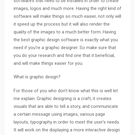
software’s that need to be installed in order to create
images, logos and much more. Having the right kind of
software will make things so much easier, not only will
it speed up the process but it will also render the
quality of the images to a much better form. Having
the best graphic design software is exactly what you
need if you’re a graphic designer. So make sure that
you do your research and find one that it beneficial,
and will make things easier for you.
What is graphic design?
For those of you who don’t know what this is well let
me explain. Graphic designing is a craft, it creates
visuals that are able to tell a story, and communicate
a certain message using images, various page
layouts,
typography
in order to meet the user’s needs.
It will work on the displaying a more interactive design