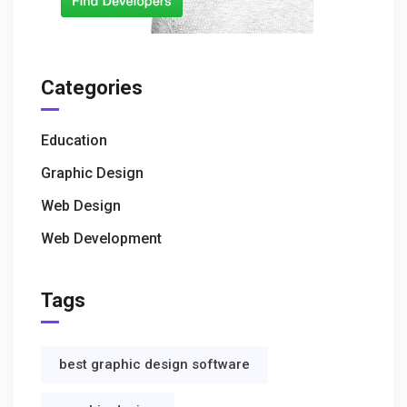
Categories
Education
Graphic Design
Web Design
Web Development
Tags
best graphic design software