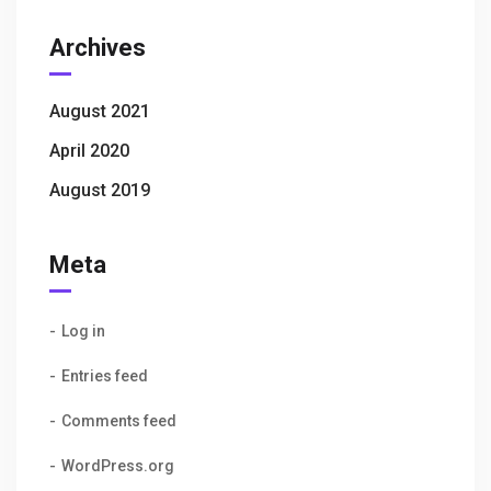
Archives
August 2021
April 2020
August 2019
Meta
Log in
Entries feed
Comments feed
WordPress.org