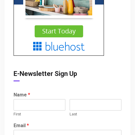
E-Newsletter Sign Up
Name
*
First
Last
Email
*