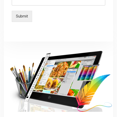
Submit