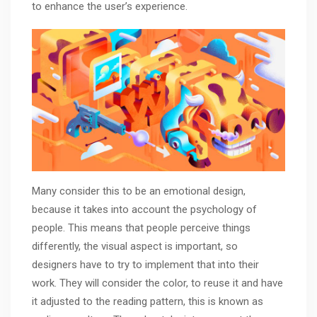
to enhance the user’s experience.
Many consider this to be an emotional design,
because it takes into account the psychology of
people. This means that people perceive things
differently, the visual aspect is important, so
designers have to try to implement that into their
work. They will consider the color, to reuse it and have
it adjusted to the reading pattern, this is known as