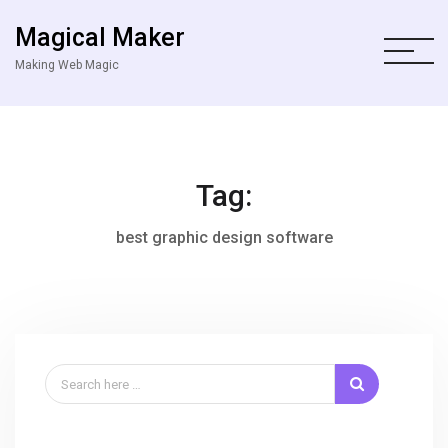
Magical Maker
Making Web Magic
Tag:
best graphic design software