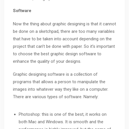
Software
Now the thing about graphic designing is that it cannot
be done on a sketchpad, there are too many variables
that have to be taken into account depending on the
project that can’t be done with paper. So it’s important
to choose the best graphic design software to
enhance the quality of your designs.
Graphic designing software is a collection of
programs that allows a person to manipulate the
images into whatever way they like on a computer.
There are various types of software. Namely:
Photoshop: this is one of the best, it works on
both Mac and Windows. It is smooth and the