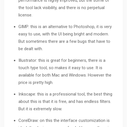
performance is highly improved, but the some of
the tool lack visibility, and there is no perpetual
license.
GIMP: this is an alternative to Photoshop, it is very
easy to use, with the UI being bright and modern.
But sometimes there are a few bugs that have to
be dealt with.
Illustrator
: this is great for beginners, there is a
touch type tool, so makes it easy to use. It is
available for both Mac and Windows. However the
price is pretty high.
Inkscape: this is a professional tool, the best thing
about this is that it is free, and has endless filters.
But it is extremely slow.
CorelDraw
: on this the interface customization is