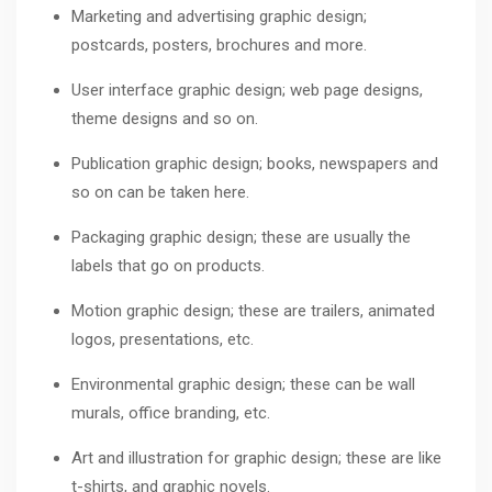
Marketing and advertising graphic design;
postcards, posters, brochures and more.
User interface graphic design; web page designs,
theme designs and so on.
Publication graphic design; books, newspapers and
so on can be taken here.
Packaging graphic design; these are usually the
labels that go on products.
Motion graphic design; these are trailers, animated
logos, presentations, etc.
Environmental graphic design; these can be wall
murals, office branding, etc.
Art and illustration for graphic design; these are like
t-shirts, and graphic novels.