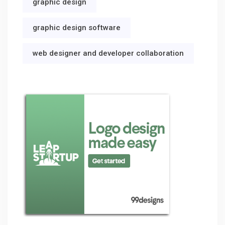
graphic design
graphic design software
web designer and developer collaboration