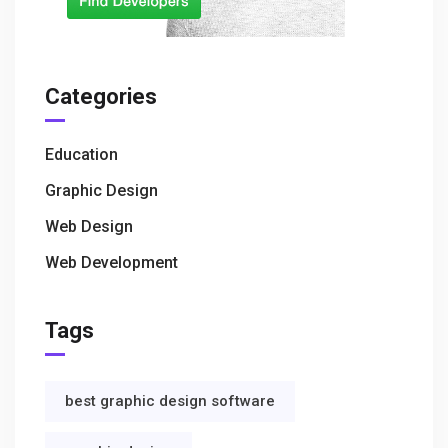
Categories
Education
Graphic Design
Web Design
Web Development
Tags
best graphic design software