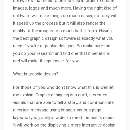
software’s that need to be installed in order to create
images, logos and much more. Having the right kind of
software will make things so much easier, not only will
it speed up the process but it will also render the
quality of the images to a much better form. Having
the best graphic design software is exactly what you
need if you’re a graphic designer. So make sure that
you do your research and find one that it beneficial,
and will make things easier for you.
What is graphic design?
For those of you who don’t know what this is well let
me explain. Graphic designing is a craft, it creates
visuals that are able to tell a story, and communicate
a certain message using images, various page
layouts,
typography
in order to meet the user’s needs.
It will work on the displaying a more interactive design