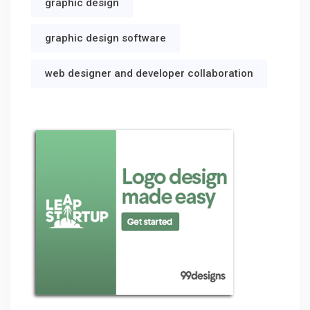
graphic design
graphic design software
web designer and developer collaboration