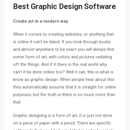
Best Graphic Design Software
Create art in a modern way
When it comes to creating websites, or anything that
is online it can’t be bland. If you look through books
and almost anywhere to be exact you will always find
some form of art, with colors and pictures radiating
off the things. And if it there in the real world why
can’t it be done online too? Well it can, this is what is
know as graphic design. When people hear about this
they automatically assume that it is straight for online
purposes, but the truth is there is so much more than
that.
Graphic designing is a form of art, it is just not done
on a piece of paper with a pencil. There are specific