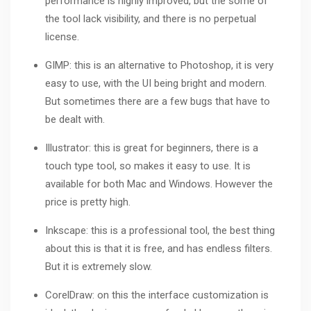
performance is highly improved, but the some of
the tool lack visibility, and there is no perpetual
license.
GIMP: this is an alternative to Photoshop, it is very
easy to use, with the UI being bright and modern.
But sometimes there are a few bugs that have to
be dealt with.
Illustrator
: this is great for beginners, there is a
touch type tool, so makes it easy to use. It is
available for both Mac and Windows. However the
price is pretty high.
Inkscape: this is a professional tool, the best thing
about this is that it is free, and has endless filters.
But it is extremely slow.
CorelDraw
: on this the interface customization is