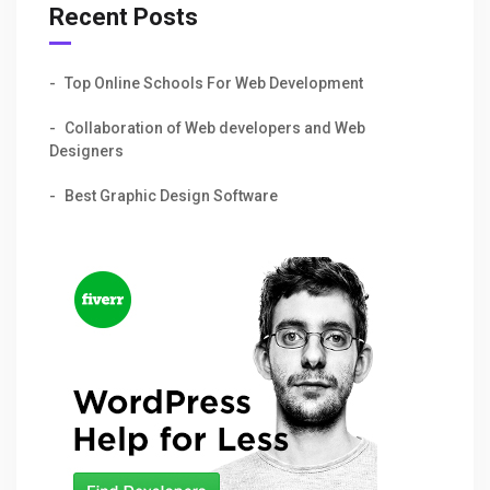
Recent Posts
Top Online Schools For Web Development
Collaboration of Web developers and Web
Designers
Best Graphic Design Software