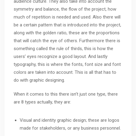
audience culture. They also take into account the
symmetry and balance, the flow of the project, how
much of repetition is needed and used. Also there will
be a certain pattern that is introduced into the project,
along with the golden ratio, these are the proportions
that will catch the eye of others. Furthermore there is
something called the rule of thirds, this is how the
users’ eyes recognize a good layout. And lastly
typography, this is where the fonts, font size and font
colors are taken into account. This is all that has to
do with graphic designing.
When it comes to this there isn’t just one type, there
are 8 types actually, they are:
Visual and identity graphic design; these are logos
made for stakeholders, or any business personnel.