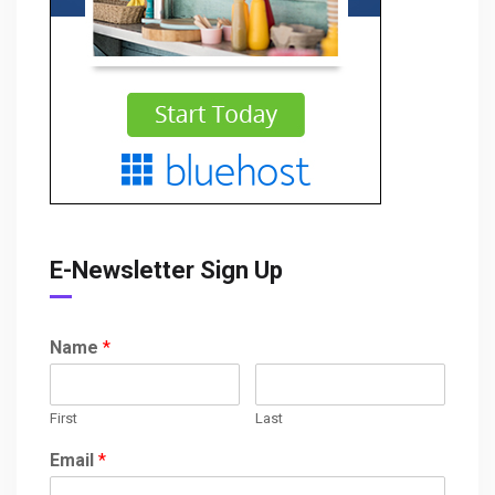
E-Newsletter Sign Up
Name
*
First
Last
Email
*