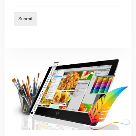
Submit