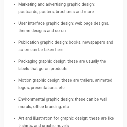
Marketing and advertising graphic design;
postcards, posters, brochures and more.
User interface graphic design; web page designs,
theme designs and so on.
Publication graphic design; books, newspapers and
so on can be taken here.
Packaging graphic design; these are usually the
labels that go on products.
Motion graphic design; these are trailers, animated
logos, presentations, etc.
Environmental graphic design; these can be wall
murals, office branding, etc.
Art and illustration for graphic design; these are like
t-shirts, and graphic novels.