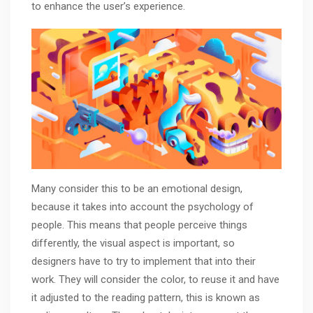
to enhance the user’s experience.
Many consider this to be an emotional design,
because it takes into account the psychology of
people. This means that people perceive things
differently, the visual aspect is important, so
designers have to try to implement that into their
work. They will consider the color, to reuse it and have
it adjusted to the reading pattern, this is known as