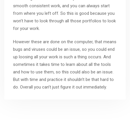
smooth consistent work, and you can always start
from where you left off. So this is good because you
won’t have to look through all those portfolios to look
for your work.
However these are done on the computer, that means
bugs and viruses could be an issue, so you could end
up loosing all your work is such a thing occurs. And
sometimes it takes time to learn about all the tools
and how to use them, so this could also be an issue.
But with time and practice it shouldn’t be that hard to
do. Overall you can’t just figure it out immediately.