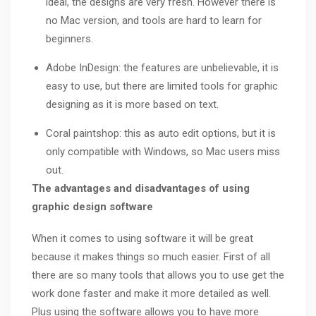
ideal, the designs are very fresh. However there is
no Mac version, and tools are hard to learn for
beginners.
Adobe InDesign: the features are unbelievable, it is
easy to use, but there are limited tools for graphic
designing as it is more based on text.
Coral paintshop: this as auto edit options, but it is
only compatible with Windows, so Mac users miss
out.
The advantages and disadvantages of using
graphic design software
When it comes to using software it will be great
because it makes things so much easier. First of all
there are so many tools that allows you to use get the
work done faster and make it more detailed as well.
Plus using the software allows you to have more