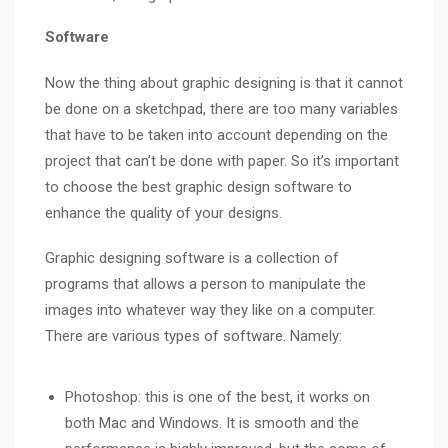
Software
Now the thing about graphic designing is that it cannot
be done on a sketchpad, there are too many variables
that have to be taken into account depending on the
project that can’t be done with paper. So it’s important
to choose the best graphic design software to
enhance the quality of your designs.
Graphic designing software is a collection of
programs that allows a person to manipulate the
images into whatever way they like on a computer.
There are various types of software. Namely:
Photoshop: this is one of the best, it works on
both Mac and Windows. It is smooth and the