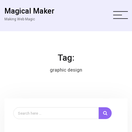
Magical Maker
Making Web Magic
Tag:
graphic design