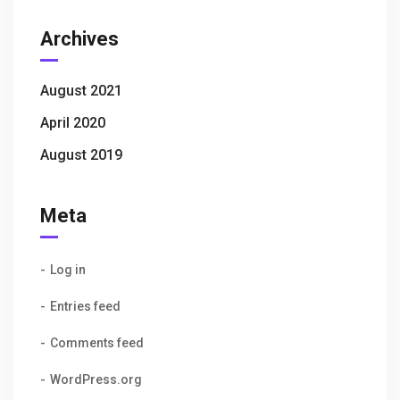
Archives
August 2021
April 2020
August 2019
Meta
Log in
Entries feed
Comments feed
WordPress.org